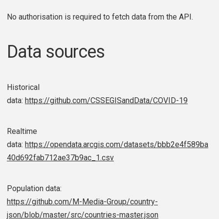
No authorisation is required to fetch data from the API.
Data sources
Historical
data:
https://github.com/CSSEGISandData/COVID-19
Realtime
data:
https://opendata.arcgis.com/datasets/bbb2e4f589ba
40d692fab712ae37b9ac_1.csv
Population data:
https://github.com/M-Media-Group/country-
json/blob/master/src/countries-master.json