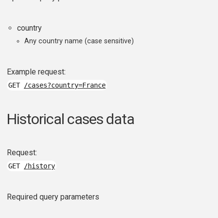
country
Any country name (case sensitive)
Example request:
GET
/cases?country=France
Historical cases data
Request:
GET
/history
Required query parameters