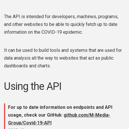
The API is intended for developers, machines, programs,
and other websites to be able to quickly fetch up to date
information on the COVID-19 epidemic.
It can be used to build tools and systems that are used for
data analysis all the way to websites that act as public
dashboards and charts.
Using the API
For up to date information on endpoints and API
usage, check our GitHub:
github.com/M-Media-
Group/Covid-19-API