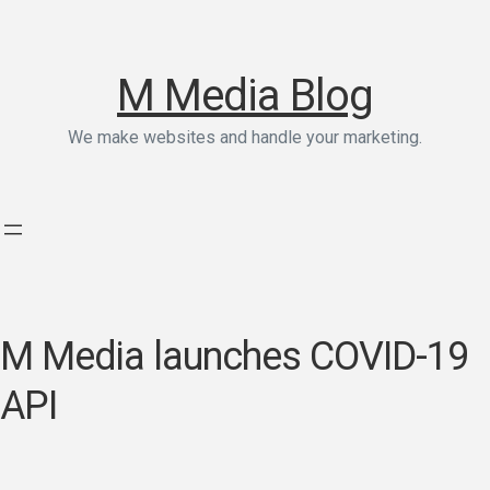
M Media Blog
We make websites and handle your marketing.
M Media launches COVID-19
API