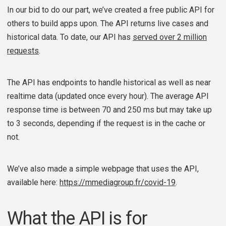
In our bid to do our part, we’ve created a free public API for
others to build apps upon. The API returns live cases and
historical data. To date, our API has
served over 2 million
requests
.
The API has endpoints to handle historical as well as near
realtime data (updated once every hour). The average API
response time is between 70 and 250 ms but may take up
to 3 seconds, depending if the request is in the cache or
not.
We’ve also made a simple webpage that uses the API,
available here:
https://mmediagroup.fr/covid-19
.
What the API is for