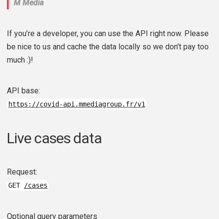
M Media
If you’re a developer, you can use the API right now. Please
be nice to us and cache the data locally so we don’t pay too
much :)!
API base:
https://covid-api.mmediagroup.fr/v1
Live cases data
Request:
GET
/cases
Optional query parameters