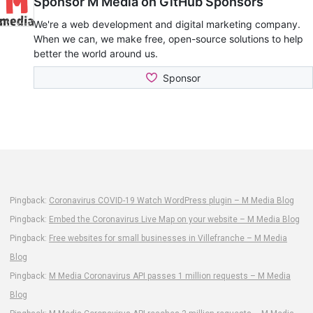
Pingback:
Coronavirus COVID-19 Watch WordPress plugin – M Media Blog
Pingback:
Embed the Coronavirus Live Map on your website – M Media Blog
Pingback:
Free websites for small businesses in Villefranche – M Media
Blog
Pingback:
M Media Coronavirus API passes 1 million requests – M Media
Blog