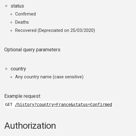
status
Confirmed
Deaths
Recovered (Depreciated on 25/03/2020)
Optional query parameters
country
Any country name (case sensitive)
Example request:
GET
/history?country=France&status=Confirmed
Authorization