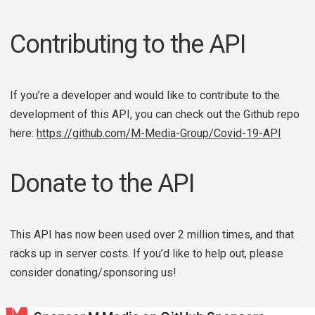
Contributing to the API
If you’re a developer and would like to contribute to the
development of this API, you can check out the Github repo
here:
https://github.com/M-Media-Group/Covid-19-API
Donate to the API
This API has now been used over 2 million times, and that
racks up in server costs. If you’d like to help out, please
consider donating/sponsoring us!