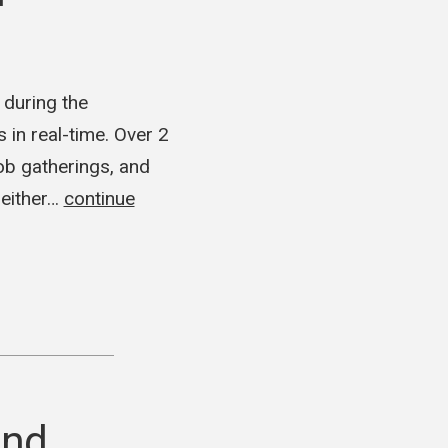
 during the
in real-time. Over 2
mob gatherings, and
 either…
continue
and