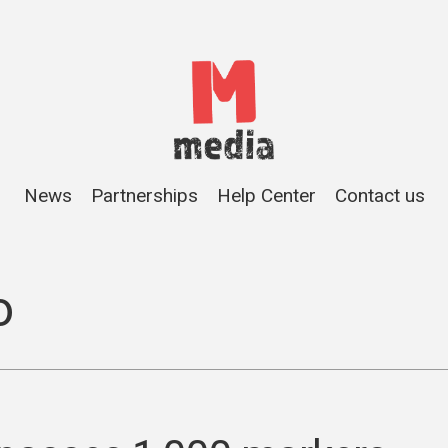
News
Partnerships
Help Center
Contact us
o