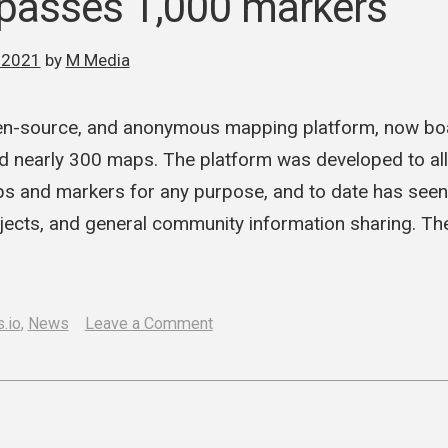
 passes 1,000 markers
 2021
by
M Media
open-source, and anonymous mapping platform, now b
 nearly 300 maps. The platform was developed to all
ps and markers for any purpose, and to date has see
jects, and general community information sharing. The
on
.io
,
News
Leave a Comment
Cartes.io
passes
1,000