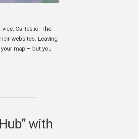
ice, Cartes.io. The
heir websites. Leaving
o your map – but you
 Hub” with