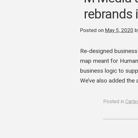
rebrands i
Posted on
May 5, 2020
b
Re-designed business l
map meant for Human R
business logic to supp
We’ve also added the 
Posted in
Cartes