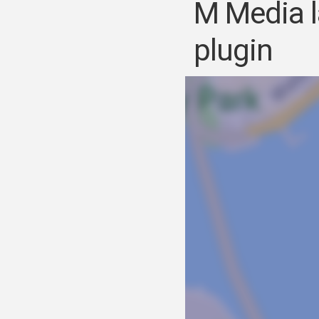
M Media l
plugin