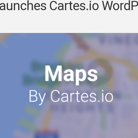
markers
aunches Cartes.io WordP