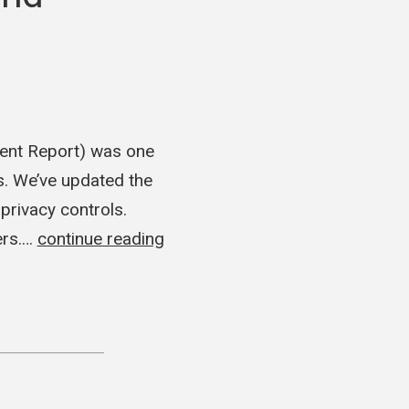
ident Report) was one
s. We’ve updated the
privacy controls.
ers.…
continue reading