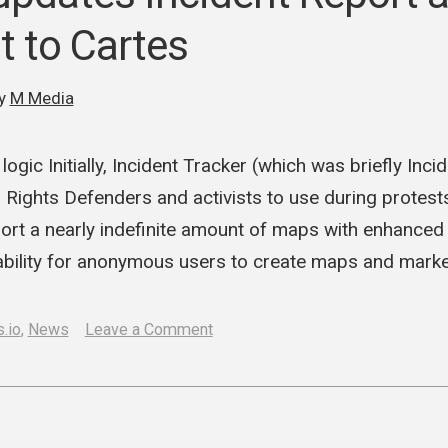
protests
t to Cartes
y
M Media
ogic Initially, Incident Tracker (which was briefly Inc
ights Defenders and activists to use during protest
ort a nearly indefinite amount of maps with enhanced 
ability for anonymous users to create maps and mark
on
.io
,
News
Leave a Comment
M
Media
updates