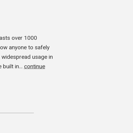
oasts over 1000
ow anyone to safely
n widespread usage in
 built in…
continue