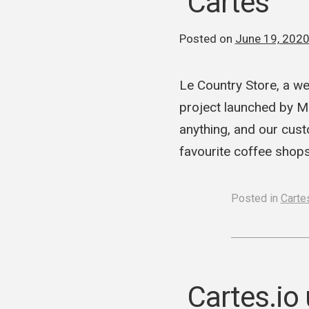
Cartes
Posted on
June 19, 202
Le Country Store, a we
project launched by M 
anything, and our cust
favourite coffee shops
Posted in
Cartes
Cartes.io