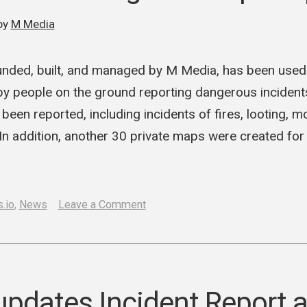
Hub”
by
M Media
with
Cartes
ounded, built, and managed by M Media, has been used
y people on the ground reporting dangerous incidents 
been reported, including incidents of fires, looting, 
n addition, another 30 private maps were created for
on
.io
,
News
Leave a Comment
Cartes.io
used
during
Minneapolis
pdates Incident Report 