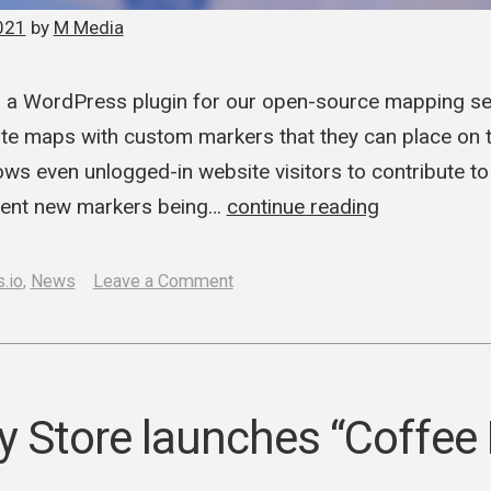
021
by
M Media
a WordPress plugin for our open-source mapping serv
ate maps with custom markers that they can place on t
ws even unlogged-in website visitors to contribute t
revent new markers being…
continue reading
on
.io
,
News
Leave a Comment
M
Media
launches
Cartes.io
y Store launches “Coffee
WordPress
plugin