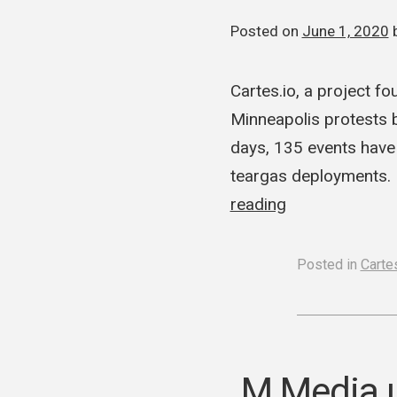
Posted on
June 1, 2020
Cartes.io, a project f
Minneapolis protests b
days, 135 events have 
teargas deployments. I
reading
Posted in
Cartes
M Media u