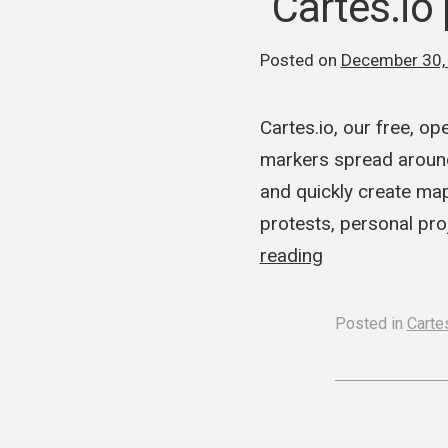
Cartes.io
Posted on
December 30,
Cartes.io, our free, 
markers spread around
and quickly create ma
protests, personal pro
reading
Posted in
Cartes