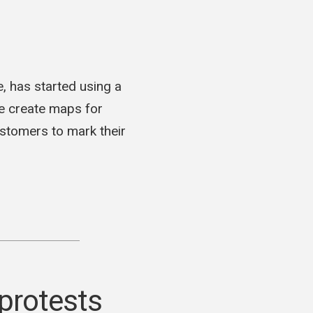
, has started using a
ne create maps for
ustomers to mark their
protests