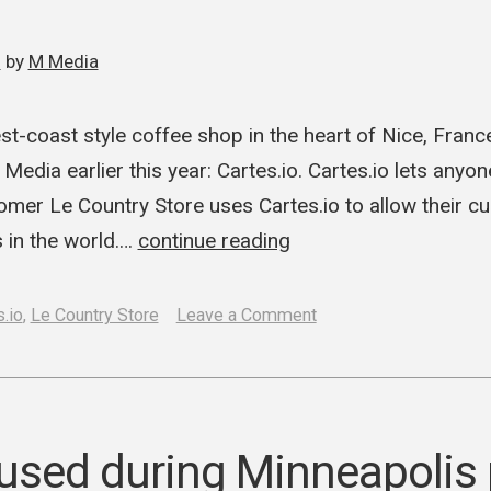
0
by
M Media
st-coast style coffee shop in the heart of Nice, France
Media earlier this year: Cartes.io. Cartes.io lets anyo
omer Le Country Store uses Cartes.io to allow their c
 in the world.…
continue reading
on
.io
,
Le Country Store
Leave a Comment
Le
Country
Store
launches
 used during Minneapolis 
“Coffee