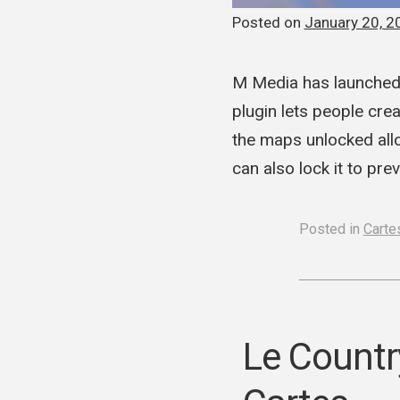
Posted on
January 20, 2
M Media has launched 
plugin lets people cre
the maps unlocked allo
can also lock it to p
Posted in
Cartes
Le Countr