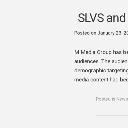
SLVS and
Posted on
January 23, 2
M Media Group has be
audiences. The audienc
demographic targeting
media content had bee
Posted in
News