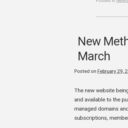
Posted in
News
New Metho
March
Posted on
February 29, 
The new website being
and available to the p
managed domains and w
subscriptions, membe