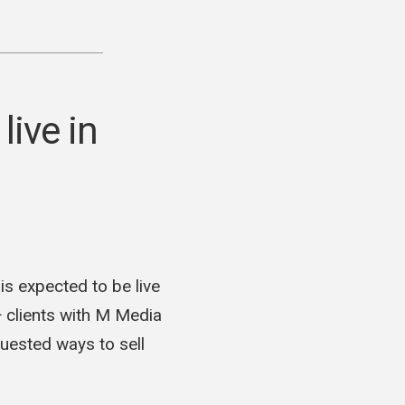
sible
hip
my
ive in
pment
 expected to be live
+ clients with M Media
uested ways to sell