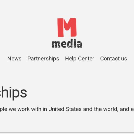
News
Partnerships
Help Center
Contact us
ships
ple we work with in United States and the world, and 