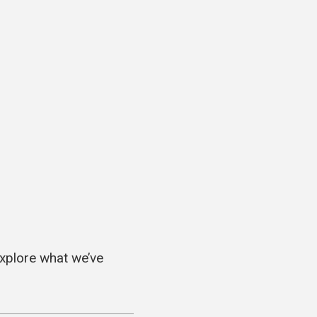
explore what we’ve