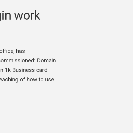
in work
ffice, has
 commissioned: Domain
n 1k Business card
teaching of how to use