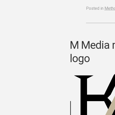
Posted in
Meth
M Media 
logo