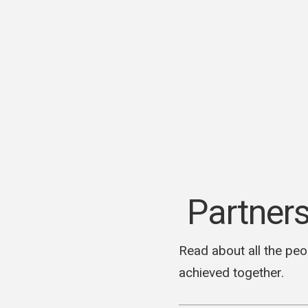
Skip
to
content
We make websites and handle your marketing.
M Media Blog
Partner
Read about all the peo
achieved together.