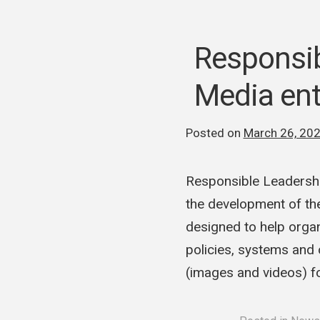
Responsi
Media ent
Posted on
March 26, 20
Responsible Leadersh
the development of th
designed to help organ
policies, systems and 
(images and videos) 