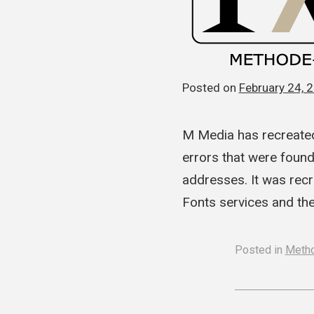
Posted on
February 24, 
M Media has recreated
errors that were foun
addresses. It was recr
Fonts services and th
Posted in
Meth