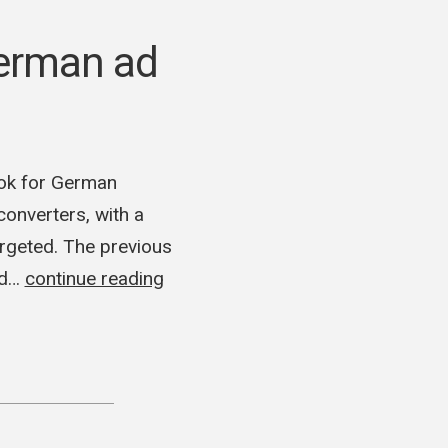
erman ad
ok for German
onverters, with a
rgeted. The previous
ed…
continue reading