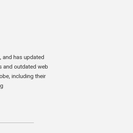
t, and has updated
es and outdated web
be, including their
ng