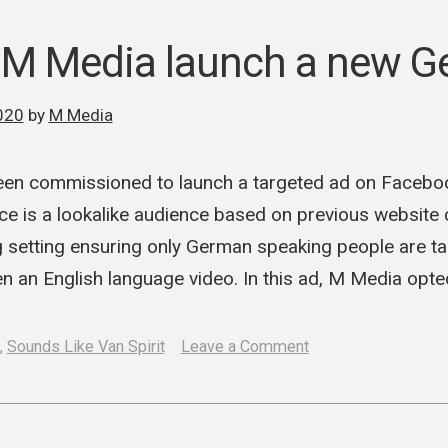
and
M
 M Media launch a new G
Media
begin
020
by
M Media
work
en commissioned to launch a targeted ad on Facebo
e is a lookalike audience based on previous website c
 setting ensuring only German speaking people are ta
n an English language video. In this ad, M Media opt
on
,
Sounds Like Van Spirit
Leave a Comment
SLVS
and
M