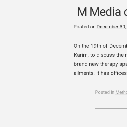
M Media c
Posted on
December 30,
On the 19th of Decem
Karim, to discuss the 
brand new therapy span
ailments. It has office
Posted in
Meth