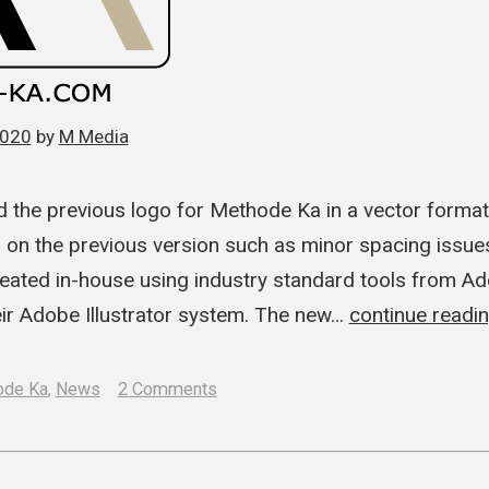
2020
by
M Media
 the previous logo for Methode Ka in a vector forma
d on the previous version such as minor spacing issu
eated in-house using industry standard tools from Ado
eir Adobe Illustrator system. The new…
continue readi
on
ode Ka
,
News
2 Comments
M
Media