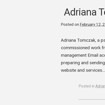
Adriana 
Posted on
February 12, 
Adriana Tomczak, a ps
commissioned work fr
management Email acc
preparing and sending
website and services
Posted in
Adria