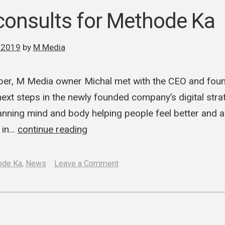
Media
onsults for Methode Ka
launch
a
 2019
by
M Media
new
German
ber, M Media owner Michal met with the CEO and fou
ad
next steps in the newly founded company’s digital stra
ning mind and body helping people feel better and ai
s in…
continue reading
on
ode Ka
,
News
Leave a Comment
M
Media
consults