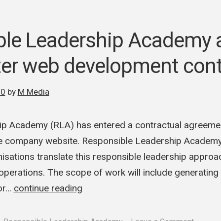
ble Leadership Academy
er web development cont
20
by
M Media
ip Academy (RLA) has entered a contractual agreeme
e company website. Responsible Leadership Academy 
isations translate this responsible leadership approac
operations. The scope of work will include generatin
for…
continue reading