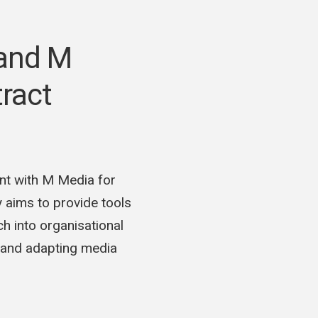
 and M
ract
nt with M Media for
aims to provide tools
h into organisational
g and adapting media