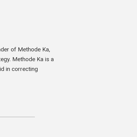
nder of Methode Ka,
tegy. Methode Ka is a
d in correcting