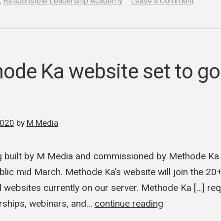
on
,
Responsible Leadership Academy
Leave a Comment
Respon
Leaders
Acade
and
de Ka website set to go l
M
Media
enter
2020
by
M Media
web
develo
 built by M Media and commissioned by Methode Ka is
contract
ublic mid March. Methode Ka’s website will join the 20
ebsites currently on our server. Methode Ka […] req
rships, webinars, and…
continue reading