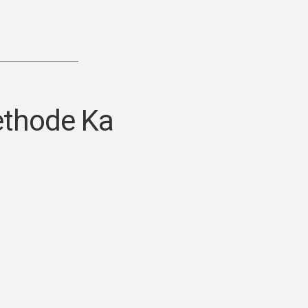
ethode Ka