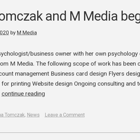
recreates
and
Tomczak and M Media beg
updates
Methode
2020
by
M Media
Ka
logo
ychologist/business owner with her own psychology o
om M Media. The following scope of work has been
ount management Business card design Flyers desig
 for printing Website design Ongoing consulting and 
…
continue reading
on
na Tomczak
,
News
Leave a Comment
Adriana
Tomczak