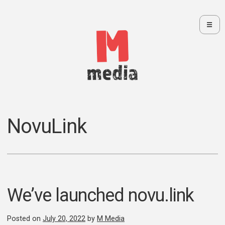
☰
Skip
to
content
We make websites and handle your marketing.
M Media Blog
NovuLink
We’ve launched novu.link
Posted on
July 20, 2022
by
M Media