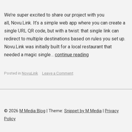
We’re super excited to share our project with you
all, Novu.Link. It’s a simple web app where you can create a
single URL QR code, but with a twist: that single link can
redirect to multiple destinations based on rules you set up.
Novu.Link was initially built for a local restaurant that
needed a magic single…
continue reading
on
Posted in
NovuLink
Leave a Comment
We’ve
launched
novu.link
© 2026
M Media Blog
|
Theme:
Snippet by M Media
|
Privacy
Policy