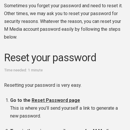
Sometimes you forget your password and need to reset it.
Other times, we may ask you to reset your password for
security reasons. Whatever the reason, you can reset your
M Media account password easily by following the steps
below.
Reset your password
Time needed:
1 minute
Resetting your password is very easy.
Go to the
Reset Password page
This is where you’ll send yourself a link to generate a
new password.