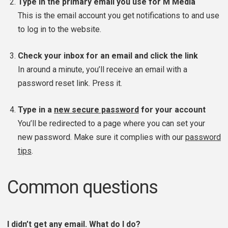
Type in the primary email you use for M Media
This is the email account you get notifications to and use
to log in to the website.
Check your inbox for an email and click the link
In around a minute, you’ll receive an email with a
password reset link. Press it.
Type in a
new secure password
for your account
You’ll be redirected to a page where you can set your
new password. Make sure it complies with our
password
tips
.
Common questions
I didn’t get any email. What do I do?