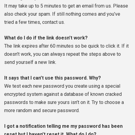
It may take up to 5 minutes to get an email from us. Please
also check your spam. If still nothing comes and you’ve
tried a few times, contact us.
What do I do if the link doesn’t work?
The link expires after 60 minutes so be quick to click it. If it
doesn’t work, you can always repeat the steps above to
send yourself a new link.
It says that I can’t use this password. Why?
We test each new password you create using a special
encrypted system against a database of known cracked
passwords to make sure yours isn’t on it. Try to choose a
more random and secure password.
I got a notification telling me my password has been
reset but I haven’t reset it. What do I do?