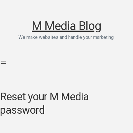
M Media Blog
We make websites and handle your marketing.
Reset your M Media
password