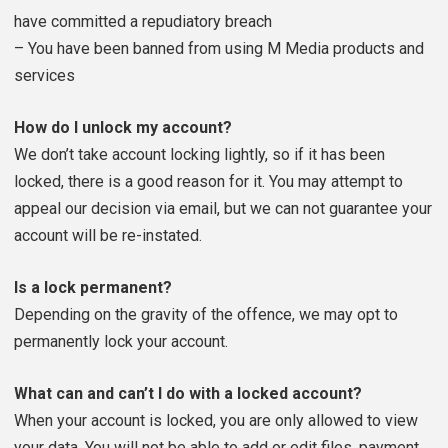
have committed a repudiatory breach
– You have been banned from using M Media products and
services
How do I unlock my account?
We don’t take account locking lightly, so if it has been
locked, there is a good reason for it. You may attempt to
appeal our decision via email, but we can not guarantee your
account will be re-instated.
Is a lock permanent?
Depending on the gravity of the offence, we may opt to
permanently lock your account.
What can and can’t I do with a locked account?
When your account is locked, you are only allowed to view
your data. You will not be able to add or edit files, payment