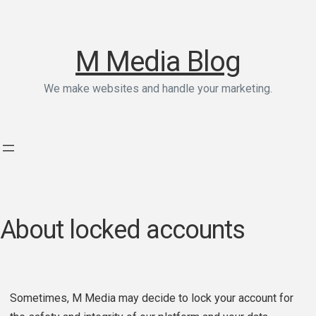
M Media Blog
We make websites and handle your marketing.
About locked accounts
Sometimes, M Media may decide to lock your account for