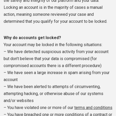
the safety and integrity of our platform and your data.
Locking an account is in the majority of cases a manual
action, meaning someone reviewed your case and
determined that you qualify for your account to be locked.
Why do accounts get locked?
Your account may be locked in the following situations:
– We have detected suspicious activity from your account
but don’t believe that your data is compromised (for
compromised accounts there is a different procedure)
– We have seen a large increase in spam arising from your
account
– We have been alerted to attempts of circumventing,
attempting hacking, or otherwise abuse of our systems
and/or websites
– You have violated one or more of our
terms and conditions
– You have breached one or more conditions of a contract or